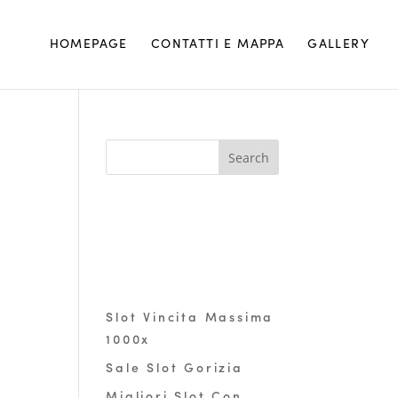
HOMEPAGE
CONTATTI E MAPPA
GALLERY
Recent
Posts
Slot Vincita Massima
1000x
Sale Slot Gorizia
Migliori Slot Con