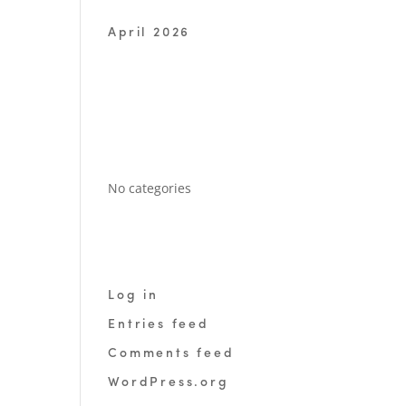
April 2026
Categorie
s
No categories
Meta
Log in
Entries feed
Comments feed
WordPress.org