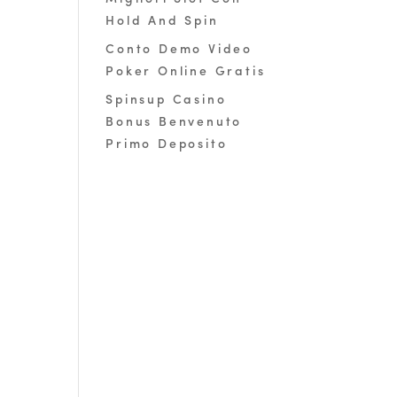
Hold And Spin
Conto Demo Video
Poker Online Gratis
Spinsup Casino
Bonus Benvenuto
Primo Deposito
Recent
Comment
s
Archives