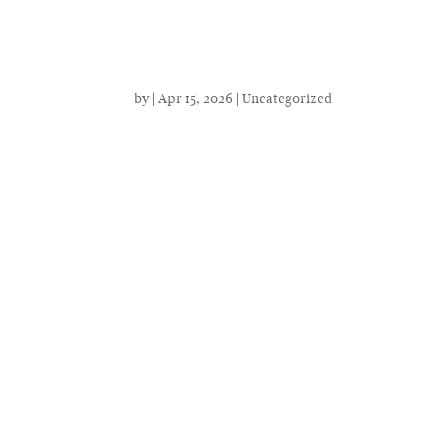
by
|
Apr 15, 2026
| Uncategorized
Ca